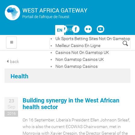
Skip to main content
EN
FR
Uk Sports Betting Sites Not On Gamstop
Search form
Meilleur Casino En Ligne
Casinos Not On Gamstop UK
HOME
Non Gamstop Casinos UK
back
Non Gamstop Casinos
COUNTRIES
Health
TOPICS
Building synergy in the West African
23
MAPS
health sector
Sep
2016
OPINION
On 16 September, Liberia’s President Ellen Johnson Sirleaf,
who is also the current ECOWAS Chairwoman, met in
Monrovia with Xavier Crespin, the Director General of the