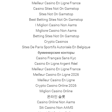
Meilleur Casino En Ligne France
Casino Sites Not On Gamstop
Sites Not On Gamstop
Best Betting Sites Not On Gamstop
I Migliori Casino Non Aams
Migliore Casino Non Aams
Betting Sites Not On Gamstop
Crypto Casinos
Sites De Paris Sportifs Autorisés En Belgique
букмекерские конторы
Casino Français Sans Kyc
Casino En Ligne Argent Réel
Meilleur Casino En Ligne France
Meilleur Casino En Ligne 2026
Meilleur Casino En Ligne
Crypto Casino Online 2026
Migliori Casino Online
온라인 슬롯
Casino Online Non Aams
Siti Casino Non AAMS