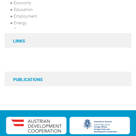
Economy
Education
Employment
Energy
Environment
Food security
LINKS
Gender & Youth
Health
Infrastructure
Livestock
Regional integration
Resilience
PUBLICATIONS
Sahara-Sahel
Security
Terrorism
Urban-rural development