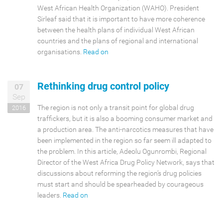
WHO ?
West African Health Organization (WAHO). President
Sirleaf said that it is important to have more coherence
between the health plans of individual West African
countries and the plans of regional and international
organisations.
Read on
Rethinking drug control policy
07
Sep
The region is not only a transit point for global drug
2016
traffickers, but it is also a booming consumer market and
a production area. The anti-narcotics measures that have
been implemented in the region so far seem ill adapted to
the problem. In this article, Adeolu Ogunrombi, Regional
Director of the West Africa Drug Policy Network, says that
discussions about reforming the region’s drug policies
must start and should be spearheaded by courageous
leaders.
Read on