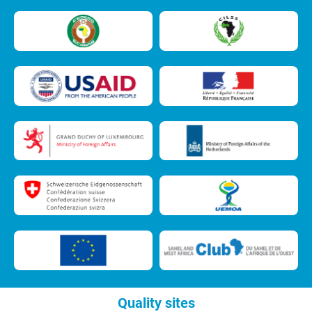
Quality sites