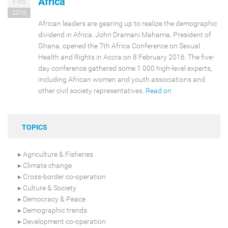
Africa
Feb
2016
African leaders are gearing up to realize the demographic
dividend in Africa. John Dramani Mahama, President of
Ghana, opened the 7th Africa Conference on Sexual
Health and Rights in Accra on 8 February 2016. The five-
day conference gathered some 1 000 high-level experts,
including African women and youth associations and
other civil society representatives.
Read on
TOPICS
Agriculture & Fisheries
Climate change
Cross-border co-operation
Culture & Society
Democracy & Peace
Demographic trends
Development co-operation