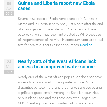
Guinea and Liberia report new Ebola
05
cases
Apr
2016
Several new cases of Ebola were detected in Guinea in
March and in Liberia in early April, just weeks after the end
of a resurgence of the epidemic in Sierra Leone. These
outbreaks, which had been anticipated by WHO because
of the persistence of the virus in some survivors, are a real
test for health authorities in the countries.
Read on
Nearly 30% of the West Africans lack
24
access to an improved water source
Mar
2016
Nearly 30% of the West African population does not have
access to an improved drinking water source. While
disparities between rural and urban areas are decreasing,
significant gaps remain. Among the Sahelian countries,
only Burkina Faso and Mali have achieved Target C of
MDG 7 relating to access to safe drinking water; no