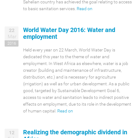
Sahelian country has achieved the goal relating to access
to basic sanitation services.
Read on
World Water Day 2016: Water and
22
employment
Mar
2016
Held every year on 22 March, World Water Day is
dedicated this year to the theme of water and
employment. In West Africa as elsewhere, water is a job
creator (building and maintenance of infrastructure,
distribution, etc.) and is necessary for agriculture
(irrigation) as well as for urban development. As a public
good, targeted by Sustainable Development Goal 6,
access to water and sanitation leads to indirect positive
effects on employment, due to its role in the development
of human capital.
Read on
Realizing the demographic dividend in
12