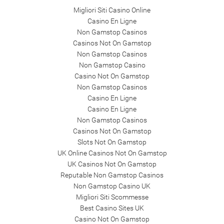
Migliori Siti Casino Online
Casino En Ligne
Non Gamstop Casinos
Casinos Not On Gamstop
Non Gamstop Casinos
Non Gamstop Casino
Casino Not On Gamstop
Non Gamstop Casinos
Casino En Ligne
Casino En Ligne
Non Gamstop Casinos
Casinos Not On Gamstop
Slots Not On Gamstop
UK Online Casinos Not On Gamstop
UK Casinos Not On Gamstop
Reputable Non Gamstop Casinos
Non Gamstop Casino UK
Migliori Siti Scommesse
Best Casino Sites UK
Casino Not On Gamstop