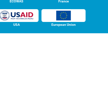
ECOWAS
France
USA
European Union