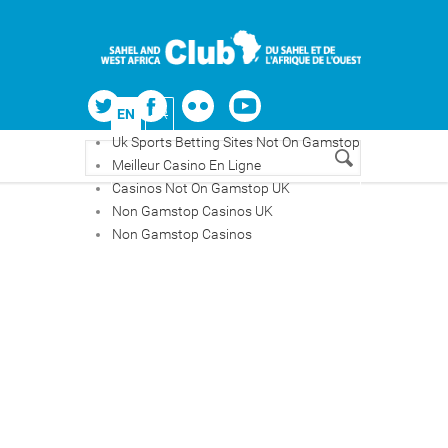
EN
FR
Uk Sports Betting Sites Not On Gamstop
Search form
Meilleur Casino En Ligne
Casinos Not On Gamstop UK
Non Gamstop Casinos UK
Non Gamstop Casinos