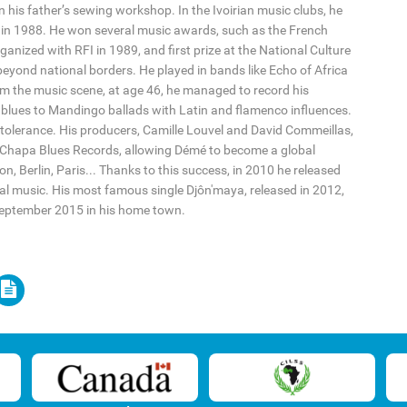
n his father’s sewing workshop. In the Ivoirian music clubs, he
 in 1988. He won several music awards, such as the French
anized with RFI in 1989, and first prize at the National Culture
 beyond national borders. He played in bands like Echo of Africa
 the music scene, at age 46, he managed to record his
blues to Mandingo ballads with Latin and flamenco influences.
nd tolerance. His producers, Camille Louvel and David Commeillas,
e, Chapa Blues Records, allowing Démé to become a global
n, Berlin, Paris... Thanks to this success, in 2010 he released
nal music. His most famous single Djôn'maya, released in 2012,
September 2015 in his home town.