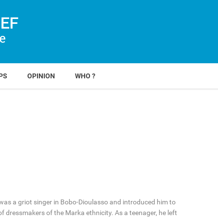
PS
OPINION
WHO ?
was a griot singer in Bobo-Dioulasso and introduced him to
of dressmakers of the Marka ethnicity. As a teenager, he left