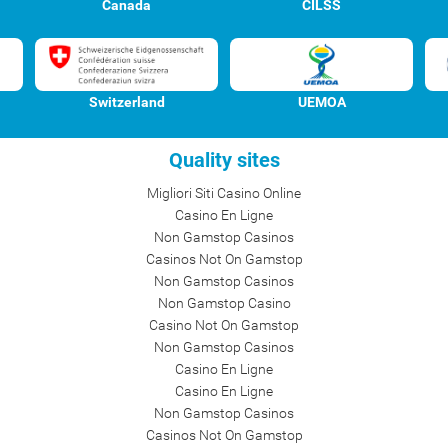
Canada
CILSS
Switzerland
UEMOA
Quality sites
Migliori Siti Casino Online
Casino En Ligne
Non Gamstop Casinos
Casinos Not On Gamstop
Non Gamstop Casinos
Non Gamstop Casino
Casino Not On Gamstop
Non Gamstop Casinos
Casino En Ligne
Casino En Ligne
Non Gamstop Casinos
Casinos Not On Gamstop