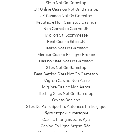
Slots Not On Gamstop
UK Online Casinos Not On Gamstop
UK Casinos Not On Gamstop
Reputable Non Gamstop Casinos
Non Gamstop Casino UK
Migliori Siti Scommesse
Best Casino Sites UK
Casino Not On Gamstop
Meilleur Casino En Ligne France
Casino Sites Not On Gamstop
Sites Not On Gamstop
Best Betting Sites Not On Gamstop
I Migliori Casino Non Aams
Migliore Casino Non Aams
Betting Sites Not On Gamstop
Crypto Casinos
Sites De Paris Sportifs Autorisés En Belgique
букмекерские конторы
Casino Français Sans Kyc
Casino En Ligne Argent Réel