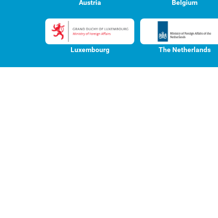
Austria
Belgium
Luxembourg
The Netherlands