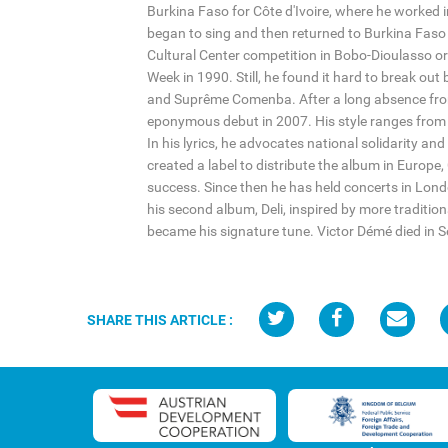
Burkina Faso for Côte d'Ivoire, where he worked i
began to sing and then returned to Burkina Faso
Cultural Center competition in Bobo-Dioulasso org
Week in 1990. Still, he found it hard to break out
and Suprême Comenba. After a long absence from
eponymous debut in 2007. His style ranges from 
In his lyrics, he advocates national solidarity a
created a label to distribute the album in Europ
success. Since then he has held concerts in Londo
his second album, Deli, inspired by more traditio
became his signature tune. Victor Démé died in 
SHARE THIS ARTICLE :