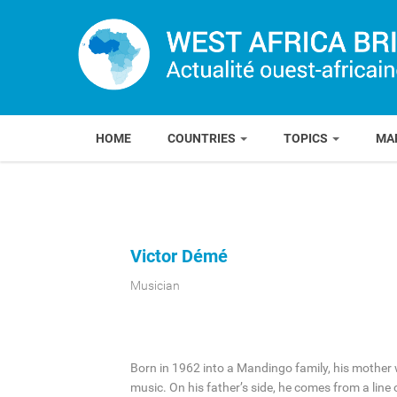
Skip to main content
back
HOME
COUNTRIES
TOPICS
MA
Victor Démé
Musician
Born in 1962 into a Mandingo family, his mother 
music. On his father’s side, he comes from a line 